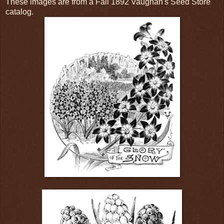
These images are from a Fall 1892 Vaughan's Seed Store
catalog.