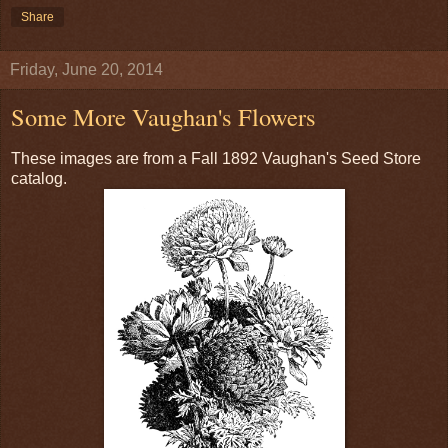
Share
Friday, June 20, 2014
Some More Vaughan's Flowers
These images are from a Fall 1892 Vaughan's Seed Store
catalog.