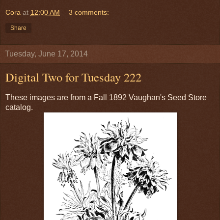
Cora
at
12:00 AM
3 comments:
Share
Tuesday, June 17, 2014
Digital Two for Tuesday 222
These images are from a Fall 1892 Vaughan's Seed Store
catalog.