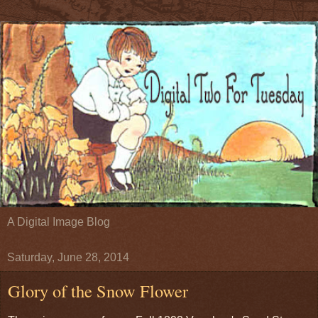
A Digital Image Blog
Saturday, June 28, 2014
Glory of the Snow Flower