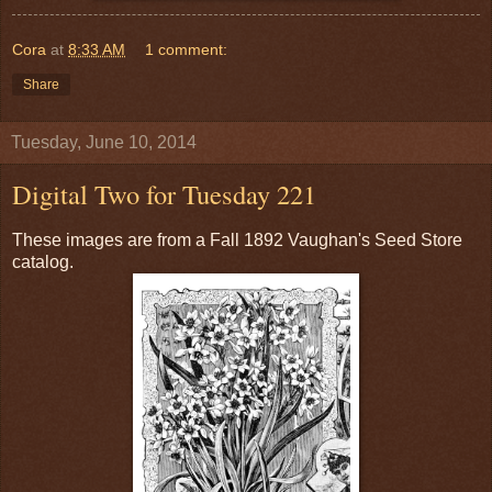
Cora
at
8:33 AM
1 comment:
Share
Tuesday, June 10, 2014
Digital Two for Tuesday 221
These images are from a Fall 1892 Vaughan's Seed Store
catalog.