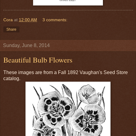
Cora
at
12:00 AM
3 comments:
Share
Sunday, June 8, 2014
Beautiful Bulb Flowers
These images are from a Fall 1892 Vaughan's Seed Store
catalog.