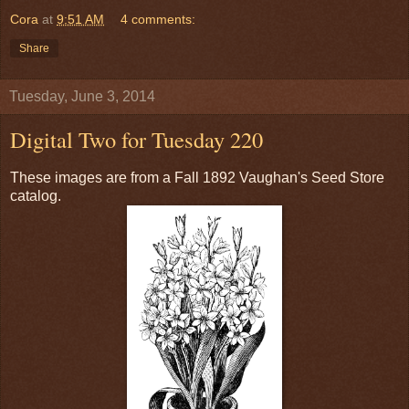
Cora
at
9:51 AM
4 comments:
Share
Tuesday, June 3, 2014
Digital Two for Tuesday 220
These images are from a Fall 1892 Vaughan's Seed Store
catalog.