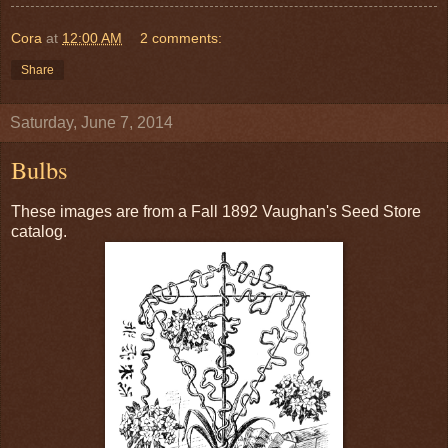
Cora
at
12:00 AM
2 comments:
Share
Saturday, June 7, 2014
Bulbs
These images are from a Fall 1892 Vaughan's Seed Store
catalog.