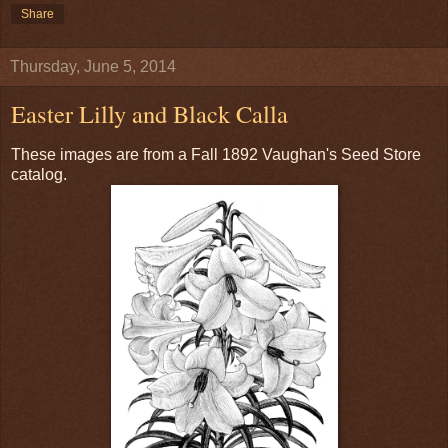
Share
Thursday, June 5, 2014
Easter Lilly and Black Calla
These images are from a Fall 1892 Vaughan's Seed Store
catalog.