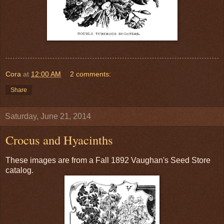
Cora
at
12:00 AM
2 comments:
Share
Saturday, June 21, 2014
Crocus and Hyacinths
These images are from a Fall 1892 Vaughan's Seed Store
catalog.