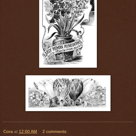
Cora
at
12:00 AM
2 comments: