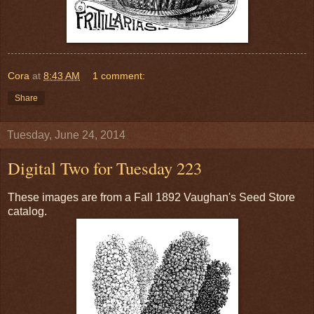
Cora
at
8:43 AM
1 comment:
Share
Tuesday, June 24, 2014
Digital Two for Tuesday 223
These images are from a Fall 1892 Vaughan's Seed Store
catalog.