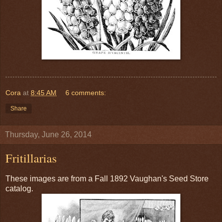
Cora
at
8:45 AM
6 comments:
Share
Thursday, June 26, 2014
Fritillarias
These images are from a Fall 1892 Vaughan's Seed Store
catalog.