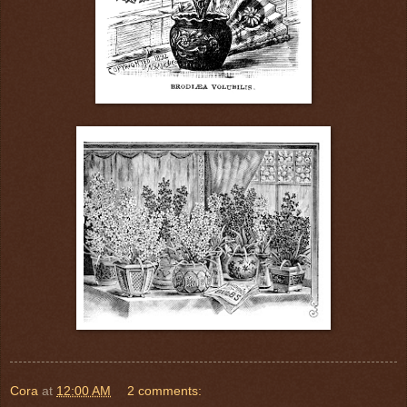
Cora
at
12:00 AM
2 comments: